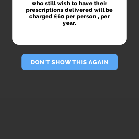
who still wish to have their
prescriptions delivered will be
charged £60 per person , per
year.
DON'T SHOW THIS AGAIN