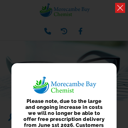
HEALTH NEWS
What we have to say about health and well being
Please note, due to the large
and ongoing increase in costs
we will no longer be able to
Search...
offer free prescription delivery
from June 1st 2026. Customers