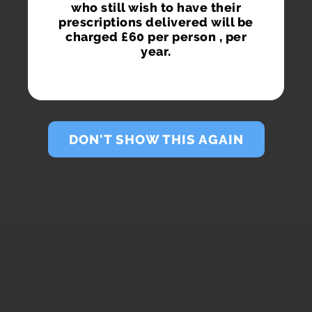
who still wish to have their
prescriptions delivered will be
charged £60 per person , per
year.
DON'T SHOW THIS AGAIN