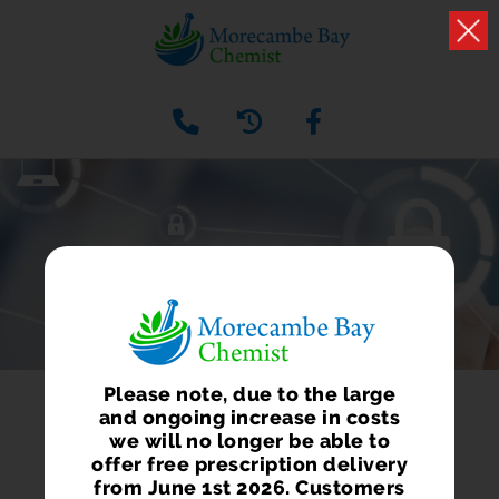
PRIVACY POLICY
Please note, due to the large
and ongoing increase in costs
we will no longer be able to
offer free prescription delivery
from June 1st 2026. Customers